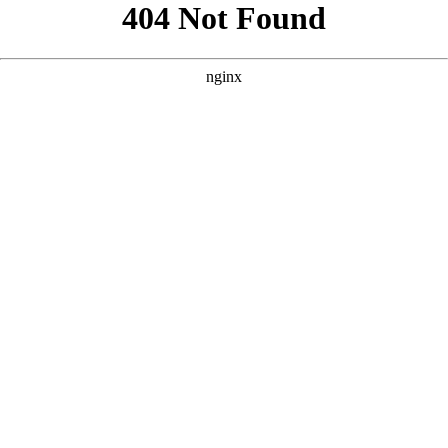
```html
```